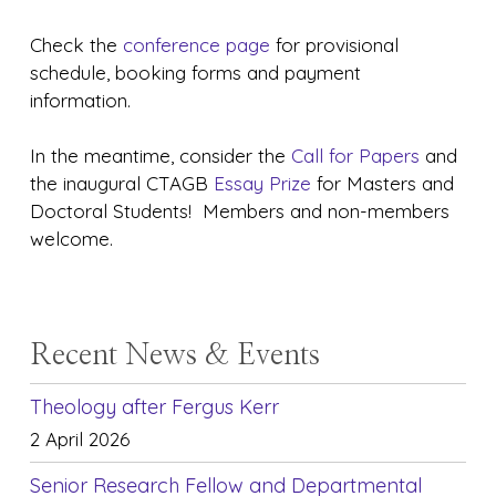
Check the
conference page
for provisional
schedule, booking forms and payment
information.
In the meantime, consider the
Call for Papers
and
the inaugural CTAGB
Essay Prize
for Masters and
Doctoral Students! Members and non-members
welcome.
Recent News & Events
Theology after Fergus Kerr
2 April 2026
Senior Research Fellow and Departmental