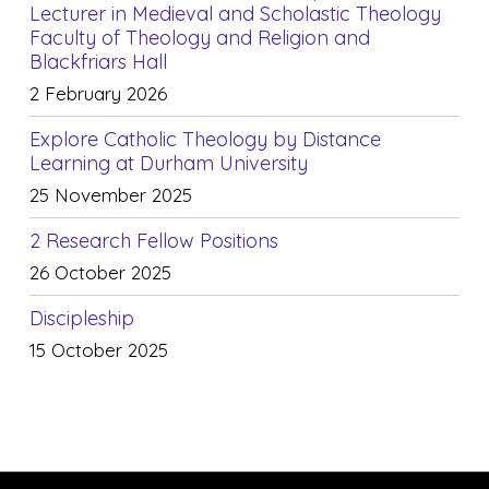
Lecturer in Medieval and Scholastic Theology
Faculty of Theology and Religion and
Blackfriars Hall
2 February 2026
Explore Catholic Theology by Distance
Learning at Durham University
25 November 2025
2 Research Fellow Positions
26 October 2025
Discipleship
15 October 2025