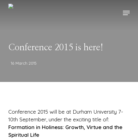
Skip
Menu
to
main
content
Conference 2015 is here!
16 March 2015
Conference 2015 will be at Durham University 7-
10th September, under the exciting title of:
Formation in Holiness: Growth, Virtue and the
Spiritual Life