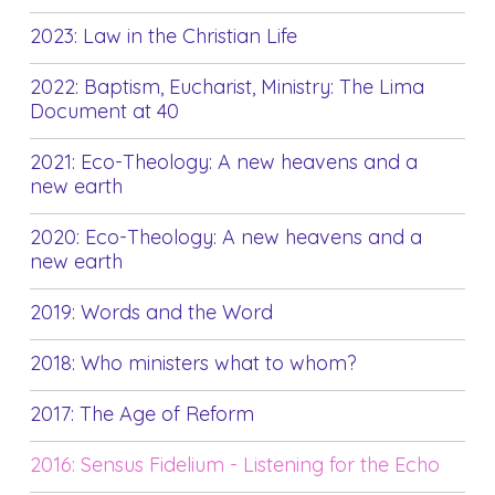
2023: Law in the Christian Life
2022: Baptism, Eucharist, Ministry: The Lima
Document at 40
2021: Eco-Theology: A new heavens and a
new earth
2020: Eco-Theology: A new heavens and a
new earth
2019: Words and the Word
2018: Who ministers what to whom?
2017: The Age of Reform
2016: Sensus Fidelium - Listening for the Echo