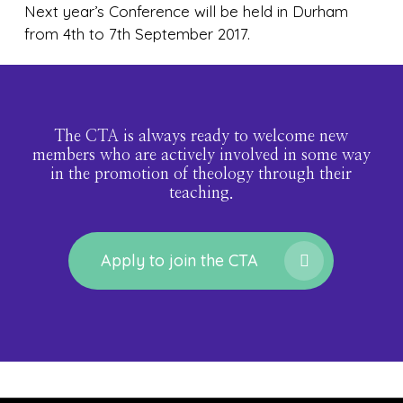
Next year’s Conference will be held in Durham
from 4th to 7th September 2017.
The CTA is always ready to welcome new
members who are actively involved in some way
in the promotion of theology through their
teaching.
Apply to join the CTA