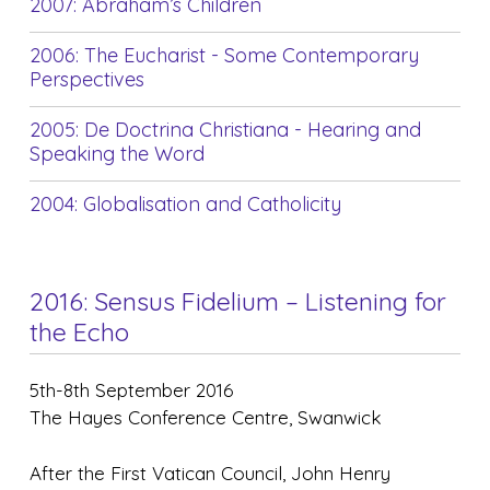
2007: Abraham’s Children
2006: The Eucharist - Some Contemporary
Perspectives
2005: De Doctrina Christiana - Hearing and
Speaking the Word
2004: Globalisation and Catholicity
2016: Sensus Fidelium – Listening for
the Echo
5th-8th September 2016
The Hayes Conference Centre, Swanwick
After the First Vatican Council, John Henry