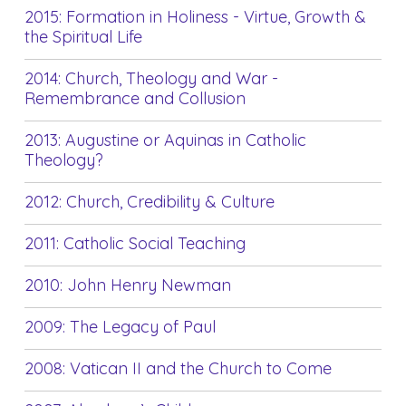
2015: Formation in Holiness - Virtue, Growth &
the Spiritual Life
2014: Church, Theology and War -
Remembrance and Collusion
2013: Augustine or Aquinas in Catholic
Theology?
2012: Church, Credibility & Culture
2011: Catholic Social Teaching
2010: John Henry Newman
2009: The Legacy of Paul
2008: Vatican II and the Church to Come