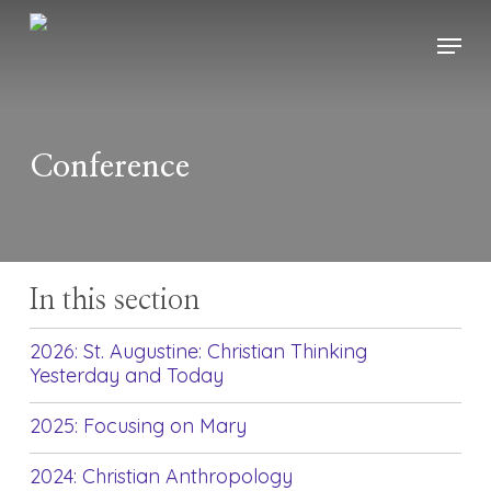
Skip
Menu
to
main
content
Conference
In this section
2026: St. Augustine: Christian Thinking
Yesterday and Today
2025: Focusing on Mary
2024: Christian Anthropology