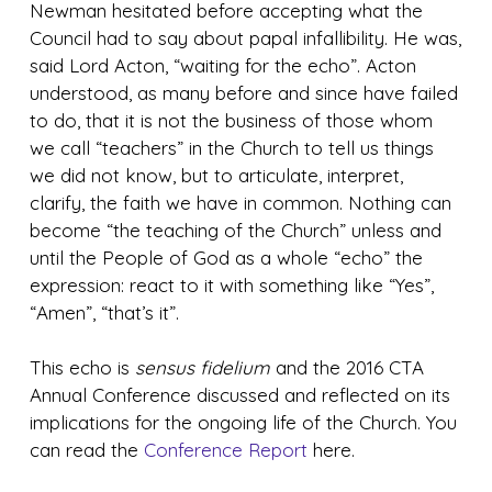
Newman hesitated before accepting what the
Council had to say about papal infallibility. He was,
said Lord Acton, “waiting for the echo”. Acton
understood, as many before and since have failed
to do, that it is not the business of those whom
we call “teachers” in the Church to tell us things
we did not know, but to articulate, interpret,
clarify, the faith we have in common. Nothing can
become “the teaching of the Church” unless and
until the People of God as a whole “echo” the
expression: react to it with something like “Yes”,
“Amen”, “that’s it”.
This echo is
sensus fidelium
and the 2016 CTA
Annual Conference discussed and reflected on its
implications for the ongoing life of the Church. You
can read the
Conference Report
here.