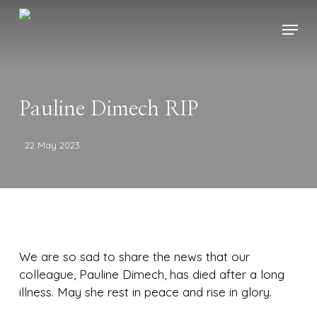
Skip
Menu
to
main
content
Pauline Dimech RIP
22 May 2023
We are so sad to share the news that our
colleague, Pauline Dimech, has died after a long
illness. May she rest in peace and rise in glory.