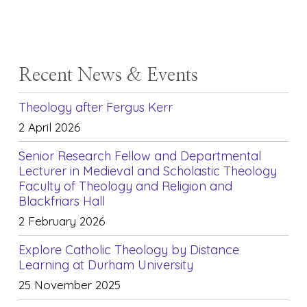
Recent News & Events
Theology after Fergus Kerr
2 April 2026
Senior Research Fellow and Departmental
Lecturer in Medieval and Scholastic Theology
Faculty of Theology and Religion and
Blackfriars Hall
2 February 2026
Explore Catholic Theology by Distance
Learning at Durham University
25 November 2025