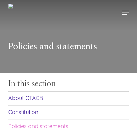
Skip
Menu
to
main
content
Policies and statements
In this section
About CTAGB
Constitution
Policies and statements