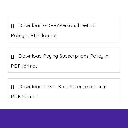
Download GDPR/Personal Details
Policy in PDF format
Download Paying Subscriptions Policy in
PDF format
Download TRS-UK conference policy in
PDF format