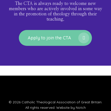
The CTA is always ready to welcome new
members who are actively involved in some way
in the promotion of theology through their
teaching.
Apply to join the CTA
© 2026 Catholic Theological Association of Great Britain.
All rights reserved. Website by
Notch