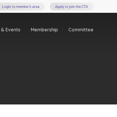
Login to member’s area
Apply to join the CTA
 & Events
Membership
Committee