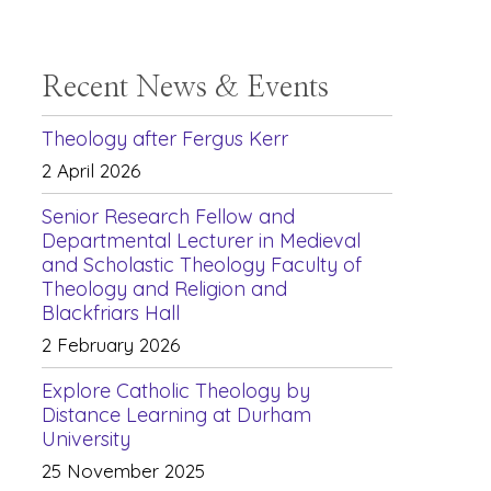
Recent News & Events
Theology after Fergus Kerr
2 April 2026
Senior Research Fellow and
Departmental Lecturer in Medieval
and Scholastic Theology Faculty of
Theology and Religion and
Blackfriars Hall
2 February 2026
Explore Catholic Theology by
Distance Learning at Durham
University
25 November 2025