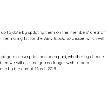
e up to date by updating them on the ‘members’ area’ of
 the mailing list for the
New Blackfriars
issue, which will
that your subscription has been paid, whether by cheque
ved then we will assume you no longer wish to be a
 due by the end of March 2019.