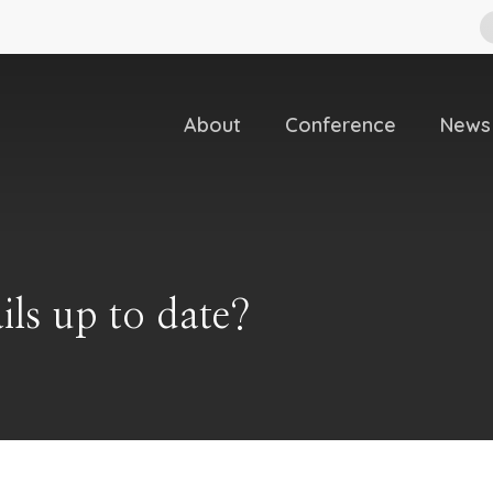
About
Conference
News
ils up to date?