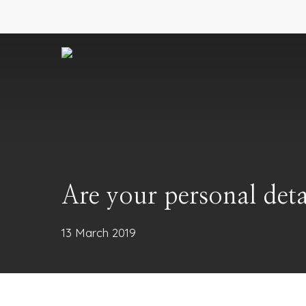
Skip
to
main
content
Are your personal deta
13 March 2019