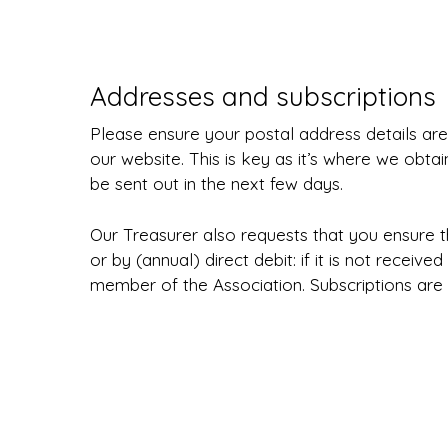
Addresses and subscriptions
Please ensure your postal address details ar
our website. This is key as it’s where we obtain
be sent out in the next few days.
Our Treasurer also requests that you ensure 
or by (annual) direct debit: if it is not recei
member of the Association. Subscriptions are