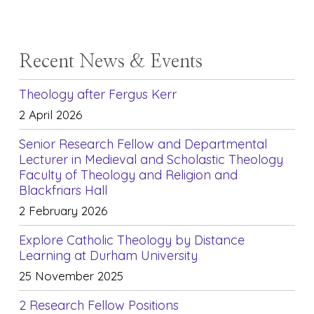
Recent News & Events
Theology after Fergus Kerr
2 April 2026
Senior Research Fellow and Departmental
Lecturer in Medieval and Scholastic Theology
Faculty of Theology and Religion and
Blackfriars Hall
2 February 2026
Explore Catholic Theology by Distance
Learning at Durham University
25 November 2025
2 Research Fellow Positions