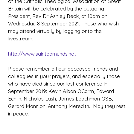
of the Catholic Theological Association of Great
Britain will be celebrated by the outgoing
President, Rev Dr Ashley Beck, at 10am on
Wednesday 8 September 2021. Those who wish
may attend virtually by logging onto the
livestream:
http://www.saintedmunds.net
Please remember all our deceased friends and
colleagues in your prayers, and especially those
who have died since our last conference in
September 2019: Kevin Alban OCarm, Edward
Echlin, Nicholas Lash, James Leachman OSB,
Gerard Mannion, Anthony Meredith. May they rest
in peace.