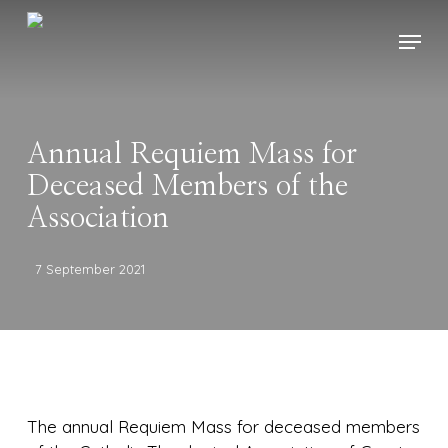
Skip
Menu
to
main
content
Annual Requiem Mass for
Deceased Members of the
Association
7 September 2021
The annual Requiem Mass for deceased members