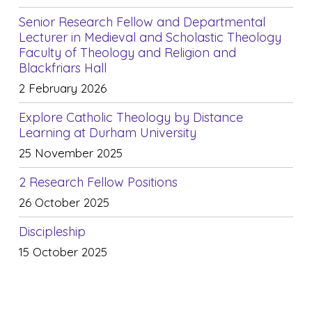
Senior Research Fellow and Departmental
Lecturer in Medieval and Scholastic Theology
Faculty of Theology and Religion and
Blackfriars Hall
2 February 2026
Explore Catholic Theology by Distance
Learning at Durham University
25 November 2025
2 Research Fellow Positions
26 October 2025
Discipleship
15 October 2025