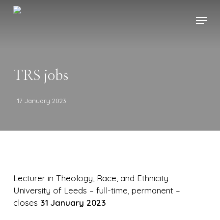
Skip
Menu
to
main
content
TRS jobs
17 January 2023
Lecturer in Theology, Race, and Ethnicity –
University of Leeds – full-time, permanent –
closes
31 January 2023