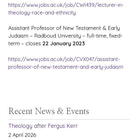
https://www.jobs.ac.uk/job/CWI439/lecturer-in-
theology-race-and-ethnicity
Assistant Professor of New Testament & Early
Judaism – Radboud University – full-time, fixed-
term – closes
22 January 2023
https://www.jobs.ac.uk/job/CVX047/assistant-
professor-of-new-testament-and-early-judaism
Recent News & Events
Theology after Fergus Kerr
2 April 2026