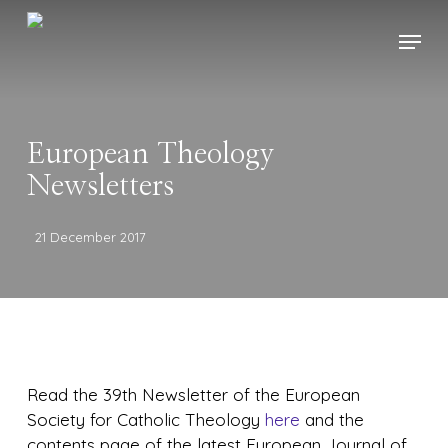
Skip
Menu
to
main
content
European Theology
Newsletters
21 December 2017
Read the 39th Newsletter of the European
Society for Catholic Theology
here
and the
contents page of the latest European Journal of