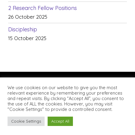
2 Research Fellow Positions
26 October 2025
Discipleship
15 October 2025
We use cookies on our website to give you the most
relevant experience by remembering your preferences
and repeat visits. By clicking “Accept All”, you consent to
the use of ALL the cookies. However, you may visit
© 2026 Catholic Theological Association of Great Britain.
"Cookie Settings" to provide a controlled consent.
All rights reserved. Website by
Notch
Cookie Settings
Accept All