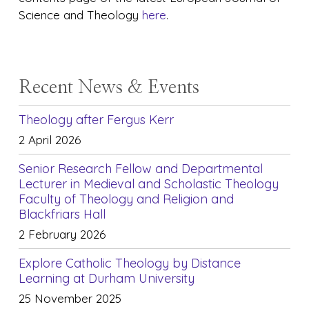
Science and Theology
here
.
Recent News & Events
Theology after Fergus Kerr
2 April 2026
Senior Research Fellow and Departmental
Lecturer in Medieval and Scholastic Theology
Faculty of Theology and Religion and
Blackfriars Hall
2 February 2026
Explore Catholic Theology by Distance
Learning at Durham University
25 November 2025